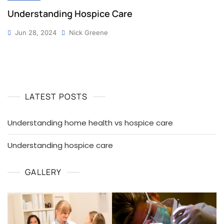
Understanding Hospice Care
Jun 28, 2024
Nick Greene
LATEST POSTS
Understanding home health vs hospice care
Understanding hospice care
GALLERY