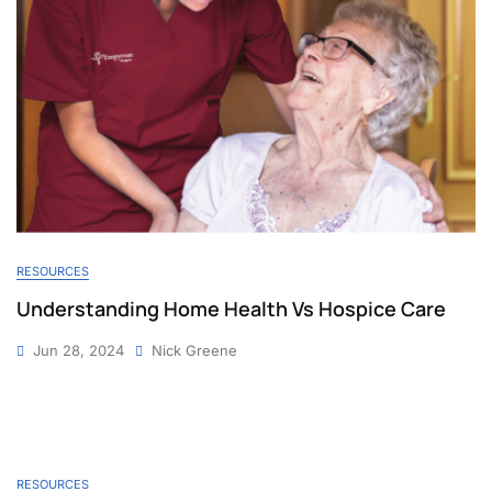
RESOURCES
Understanding Home Health Vs Hospice Care
Jun 28, 2024
Nick Greene
RESOURCES