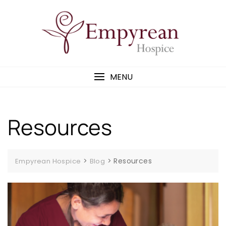
MENU
Resources
>
>
Resources
Empyrean Hospice
Blog